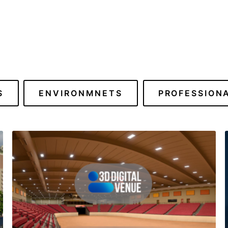
S
ENVIRONMNETS
PROFESSION