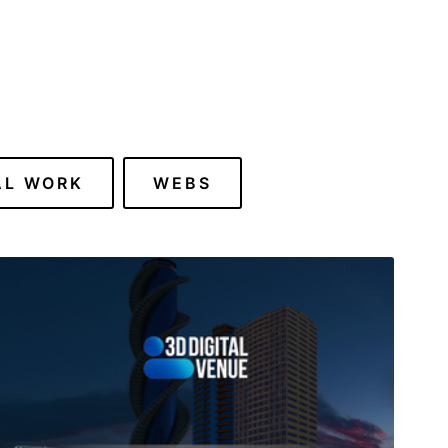
AL WORK
WEBS