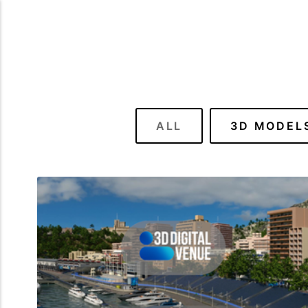
ALL
3D MODEL