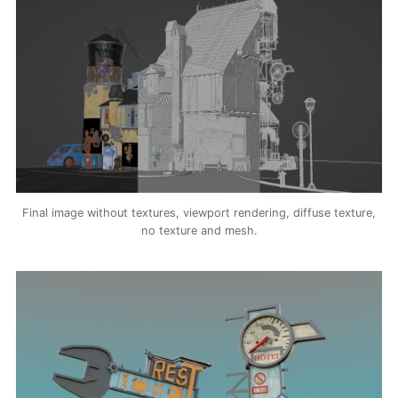
Final image without textures, viewport rendering, diffuse texture,
no texture and mesh.