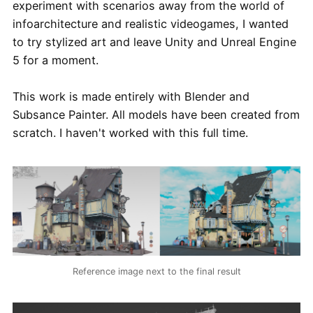
experiment with scenarios away from the world of
infoarchitecture and realistic videogames, I wanted
to try stylized art and leave Unity and Unreal Engine
5 for a moment.
This work is made entirely with Blender and
Subsance Painter. All models have been created from
scratch. I haven't worked with this full time.
Reference image next to the final result