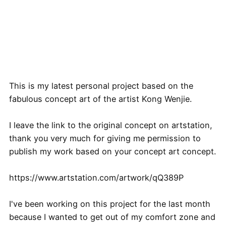
This is my latest personal project based on the
fabulous concept art of the artist Kong Wenjie.
I leave the link to the original concept on artstation,
thank you very much for giving me permission to
publish my work based on your concept art concept.
https://www.artstation.com/artwork/qQ389P
I've been working on this project for the last month
because I wanted to get out of my comfort zone and