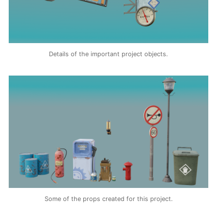
Details of the important project objects.
Some of the props created for this project.