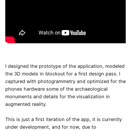
I designed the prototype of the application, modeled
the 3D models in blockout for a first design pass. I
captured with photogrammetry and optimized for the
phones hardware some of the archaeological
monuments and details for the visualization in
augmented reality.
This is just a first iteration of the app, it is currently
under development, and for now, due to