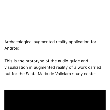
Archaeological augmented reality application for
Android.
This is the prototype of the audio guide and
visualization in augmented reality of a work carried
out for the Santa Maria de Vallclara study center.