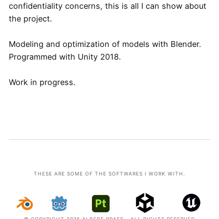
confidentiality concerns, this is all I can show about
the project.
Modeling and optimization of models with Blender.
Programmed with Unity 2018.
Work in progress.
THESE ARE SOME OF THE SOFTWARES I WORK WITH.