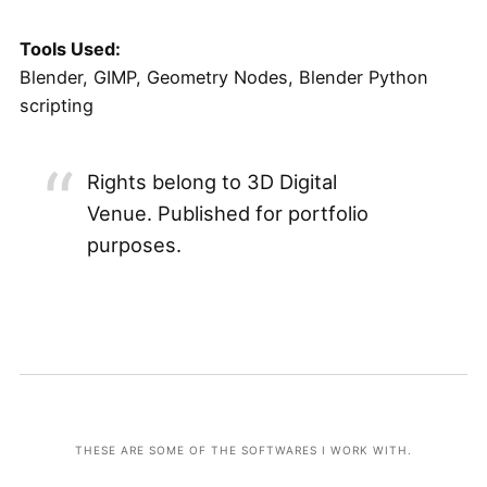
Tools Used:
Blender, GIMP, Geometry Nodes, Blender Python
scripting
Rights belong to 3D Digital
Venue. Published for portfolio
purposes.
THESE ARE SOME OF THE SOFTWARES I WORK WITH.