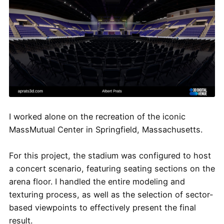
I worked alone on the recreation of the iconic
MassMutual Center in Springfield, Massachusetts.
For this project, the stadium was configured to host
a concert scenario, featuring seating sections on the
arena floor. I handled the entire modeling and
texturing process, as well as the selection of sector-
based viewpoints to effectively present the final
result.